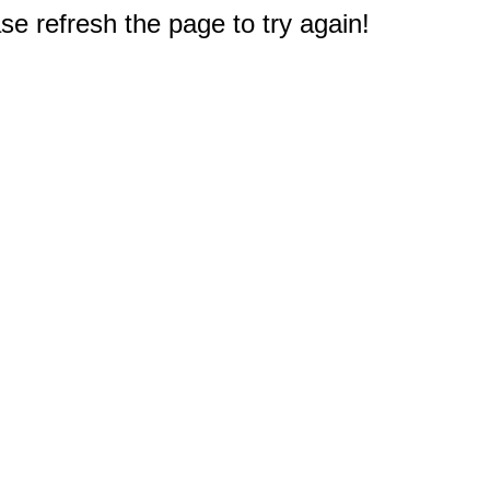
e refresh the page to try again!