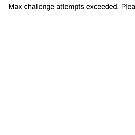
Max challenge attempts exceeded. Pleas