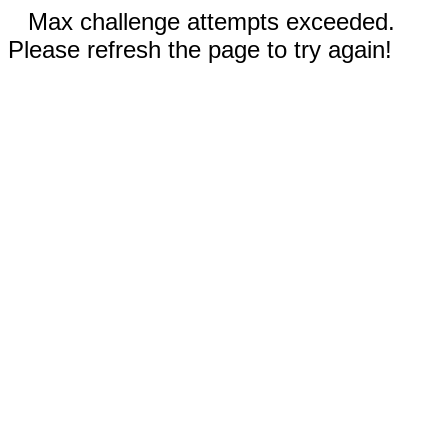
Max challenge attempts exceeded.
Please refresh the page to try again!