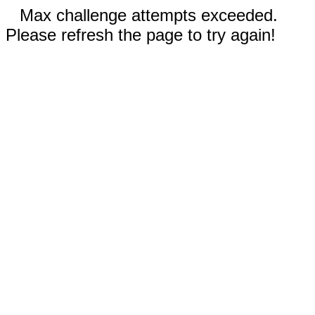
Max challenge attempts exceeded.
Please refresh the page to try again!