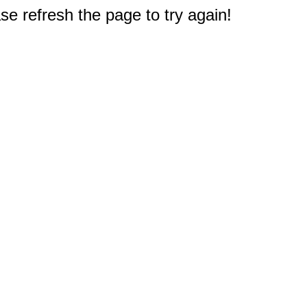
e refresh the page to try again!