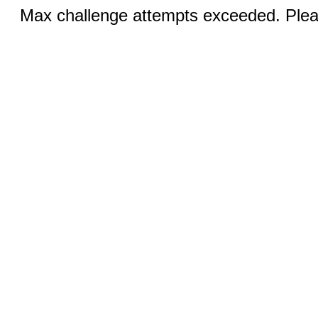
Max challenge attempts exceeded. Pleas