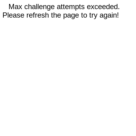
Max challenge attempts exceeded.
Please refresh the page to try again!