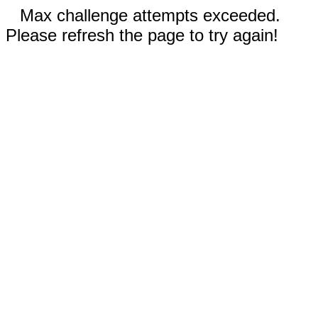
Max challenge attempts exceeded.
Please refresh the page to try again!