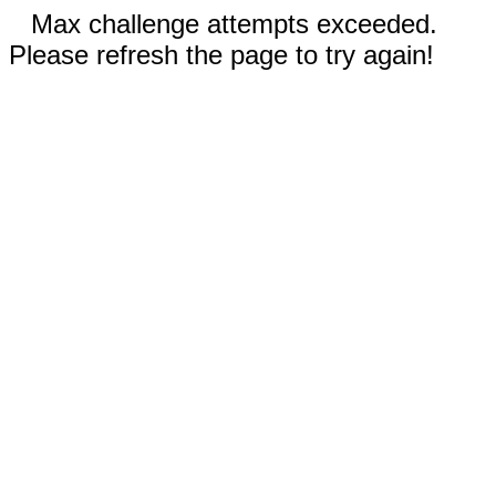
Max challenge attempts exceeded.
Please refresh the page to try again!