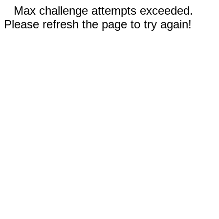
Max challenge attempts exceeded.
Please refresh the page to try again!