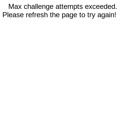
Max challenge attempts exceeded.
Please refresh the page to try again!