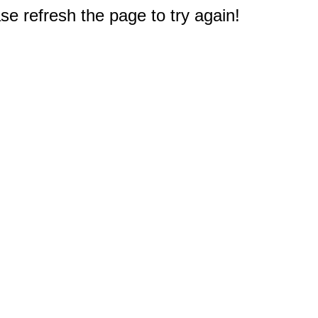
e refresh the page to try again!