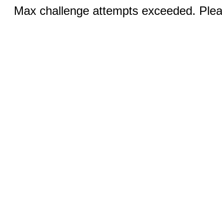
Max challenge attempts exceeded. Pleas