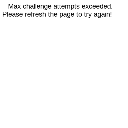
Max challenge attempts exceeded.
Please refresh the page to try again!