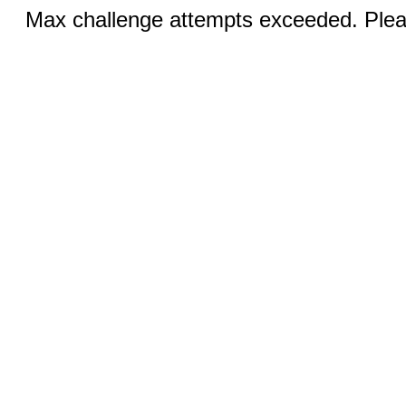
Max challenge attempts exceeded. Pleas