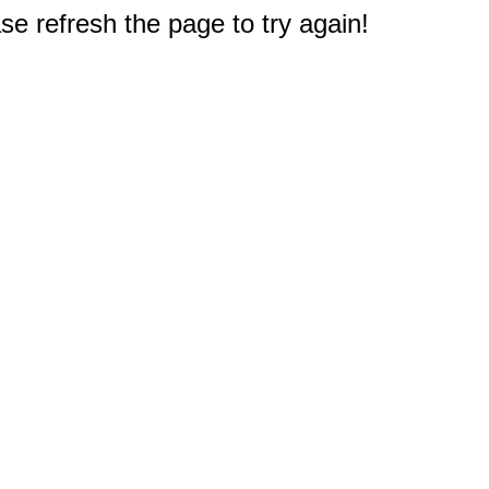
e refresh the page to try again!