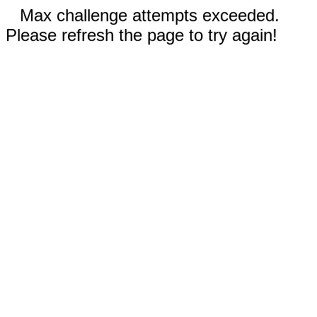
Max challenge attempts exceeded.
Please refresh the page to try again!