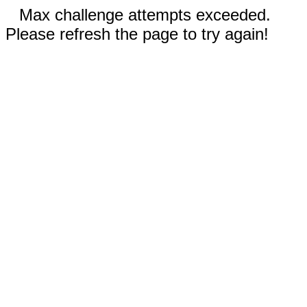
Max challenge attempts exceeded.
Please refresh the page to try again!