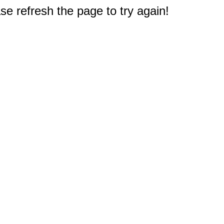
e refresh the page to try again!