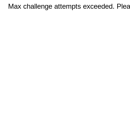
Max challenge attempts exceeded. Pleas