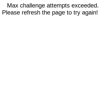
Max challenge attempts exceeded.
Please refresh the page to try again!