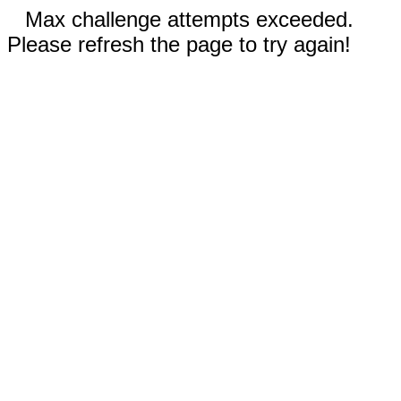
Max challenge attempts exceeded.
Please refresh the page to try again!