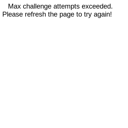
Max challenge attempts exceeded.
Please refresh the page to try again!