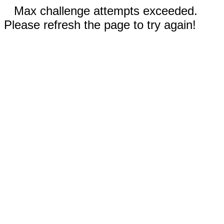
Max challenge attempts exceeded.
Please refresh the page to try again!