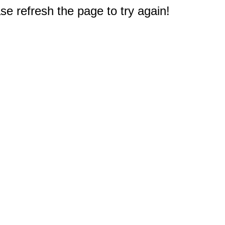
e refresh the page to try again!