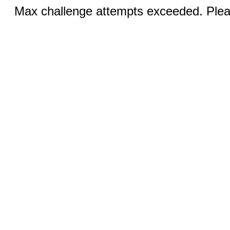
Max challenge attempts exceeded. Pleas