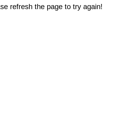
e refresh the page to try again!