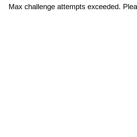
Max challenge attempts exceeded. Pleas