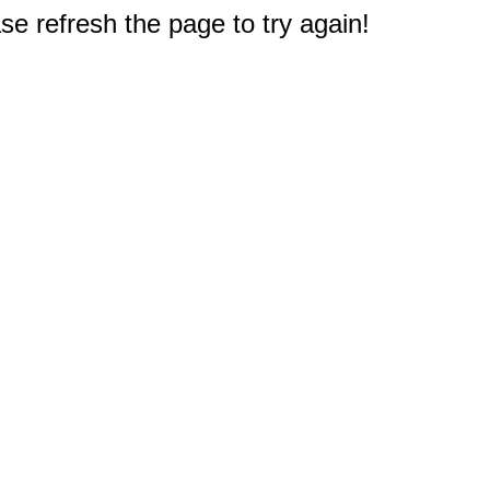
e refresh the page to try again!