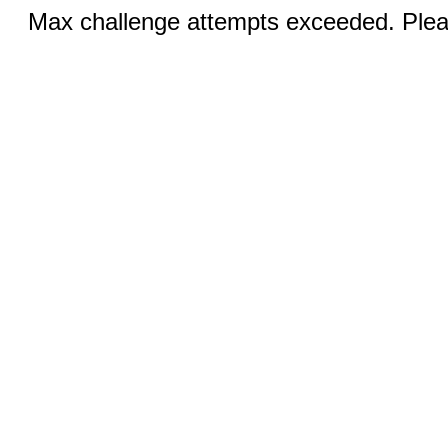
Max challenge attempts exceeded. Pleas