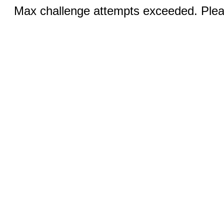
Max challenge attempts exceeded. Pleas