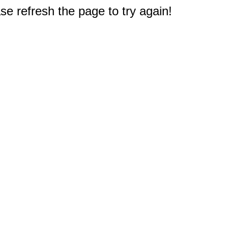
e refresh the page to try again!