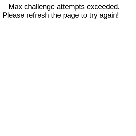
Max challenge attempts exceeded.
Please refresh the page to try again!