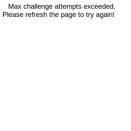
Max challenge attempts exceeded.
Please refresh the page to try again!