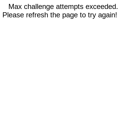
Max challenge attempts exceeded.
Please refresh the page to try again!