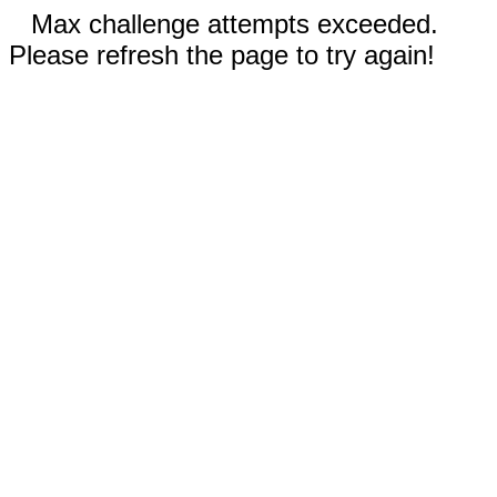
Max challenge attempts exceeded.
Please refresh the page to try again!