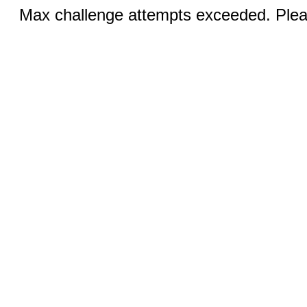
Max challenge attempts exceeded. Pleas