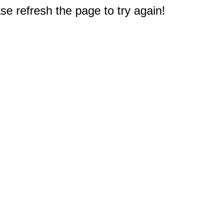
e refresh the page to try again!